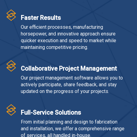
Faster Results
Our efficient processes, manufacturing
horsepower, and innovative approach ensure
quicker execution and speed to market while
maintaining competitive pricing.
Collaborative Project Management
Our project management software allows you to
actively participate, share feedback, and stay
updated on the progress of your projects.
Full-Service Solutions
From initial planning and design to fabrication
and installation, we offer a comprehensive range
of services, all handled in-house.