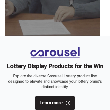
Lottery Display Products for the Win
Explore the diverse Carousel Lottery product line
designed to elevate and showcase your lottery brand’s
distinct identity.
Learn more