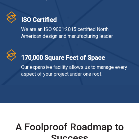
ISO Certified
We are an ISO 9001:2015 certified North
American design and manufacturing leader.
170,000 Square Feet of Space
Our expansive facility allows us to manage every
aspect of your project under one roof.
A Foolproof Roadmap to
Success