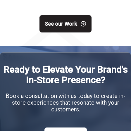
See our Work
Ready to Elevate Your Brand's
In-Store Presence?
Book a consultation with us today to create in-
store experiences that resonate with your
customers.