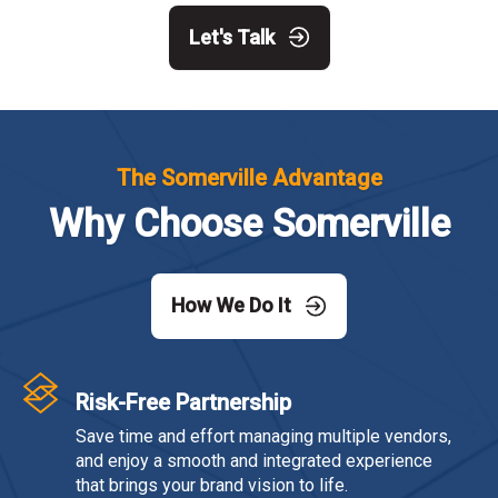
Let's Talk
The Somerville Advantage
Why Choose Somerville
How We Do It
Risk-Free Partnership
Save time and effort managing multiple vendors,
and enjoy a smooth and integrated experience
that brings your brand vision to life.