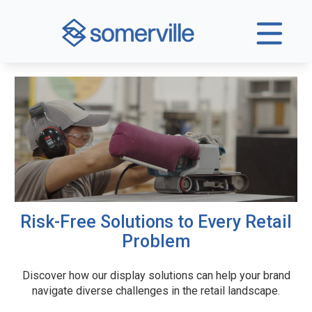
Risk-Free Solutions to Every Retail
Problem
Discover how our display solutions can help your brand
navigate diverse challenges in the retail landscape.