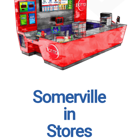
S
o
m
e
r
v
i
l
l
e
i
n
S
t
o
r
e
s