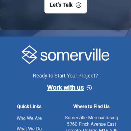
Let’s Talk
Ready to Start Your Project?
Work with us
Quick Links
Where to Find Us
Somerville Merchandising
Who We Are
5760 Finch Avenue East
What We Do
Toronto, Ontario M1B 5J9