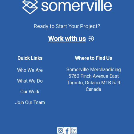
Ready to Start Your Project?
Work with us
Quick Links
Where to Find Us
Somerville Merchandising
Who We Are
5760 Finch Avenue East
What We Do
Toronto, Ontario M1B 5J9
Canada
Our Work
Join Our Team