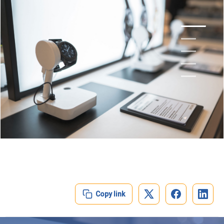
1
2
3
4
5
Copy link