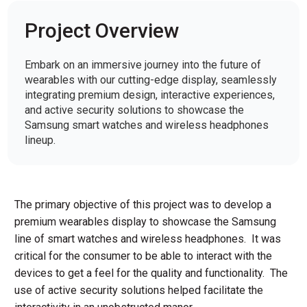
Project Overview
Embark on an immersive journey into the future of
wearables with our cutting-edge display, seamlessly
integrating premium design, interactive experiences,
and active security solutions to showcase the
Samsung smart watches and wireless headphones
lineup.
The primary objective of this project was to develop a
premium wearables display to showcase the Samsung
line of smart watches and wireless headphones. It was
critical for the consumer to be able to interact with the
devices to get a feel for the quality and functionality. The
use of active security solutions helped facilitate the