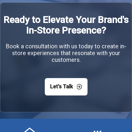
Ready to Elevate Your Brand's
In-Store Presence?
Book a consultation with us today to create in-
store experiences that resonate with your
customers.
Let's Talk