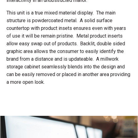
interactivity in an unobstructed manor.
This unit is a true mixed material display. The main
structure is powdercoated metal. A solid surface
countertop with product insets ensures even with years
of use it will be remain pristine. Metal product inserts
allow easy swap out of products. Backlit, double sided
graphic area allows the consumer to easily identify the
brand from a distance and is updateable. A millwork
storage cabinet seamlessly blends into the design and
can be easily removed or placed in another area providing
a more open look.