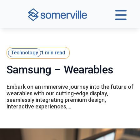
Technology
1 min read
Samsung – Wearables
Embark on an immersive journey into the future of
wearables with our cutting-edge display,
seamlessly integrating premium design,
interactive experiences,…