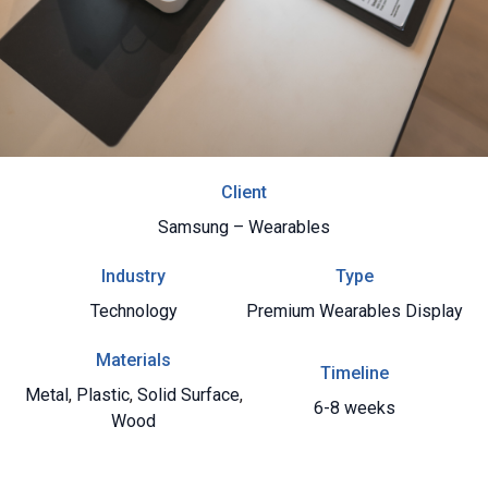
Client
Samsung – Wearables
Industry
Type
Technology
Premium Wearables Display
Materials
Timeline
Metal
,
Plastic
,
Solid Surface
,
6-8 weeks
Wood