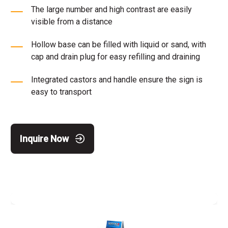
The large number and high contrast are easily
visible from a distance
Hollow base can be filled with liquid or sand, with
cap and drain plug for easy refilling and draining
Integrated castors and handle ensure the sign is
easy to transport
Inquire Now