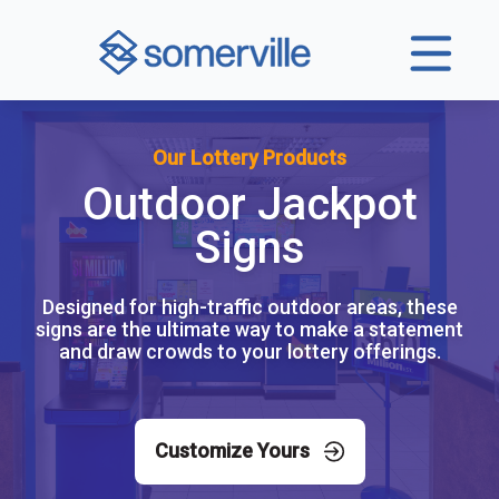
Our Lottery Products
Outdoor Jackpot
Signs
Designed for high-traffic outdoor areas, these
signs are the ultimate way to make a statement
and draw crowds to your lottery offerings.
Customize Yours