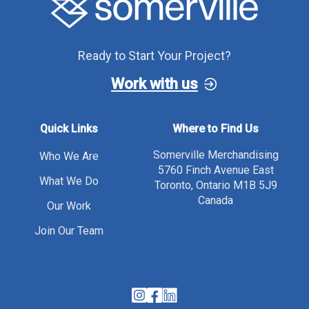
Ready to Start Your Project?
Work with us
Quick Links
Where to Find Us
Somerville Merchandising
Who We Are
5760 Finch Avenue East
What We Do
Toronto, Ontario M1B 5J9
Canada
Our Work
Join Our Team