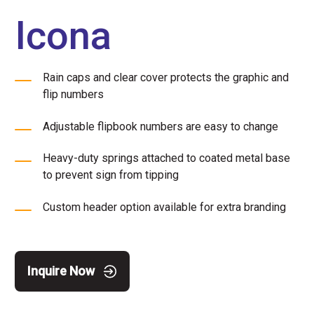
Icona
Rain caps and clear cover protects the graphic and
flip numbers
Adjustable flipbook numbers are easy to change
Heavy-duty springs attached to coated metal base
to prevent sign from tipping
Custom header option available for extra branding
Inquire Now