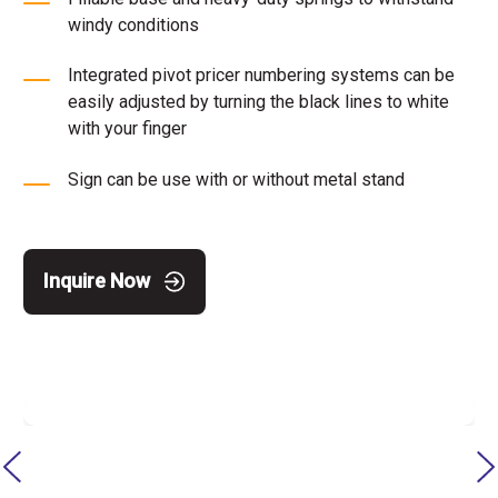
windy conditions
Integrated pivot pricer numbering systems can be
easily adjusted by turning the black lines to white
with your finger
Sign can be use with or without metal stand
Inquire Now