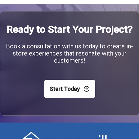
Ready to Start Your Project?
Book a consultation with us today to create in-
store experiences that resonate with your
customers!
Start Today