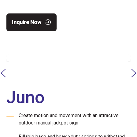
Inquire Now
Juno
Create motion and movement with an attractive
outdoor manual jackpot sign
Fillable base and heavy-duty springs to withstand