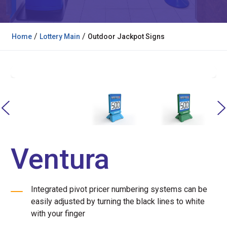
/
/
Home
Lottery Main
Outdoor Jackpot Signs
Ventura
Integrated pivot pricer numbering systems can be
easily adjusted by turning the black lines to white
with your finger