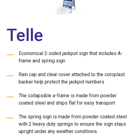
Telle
Economical 2-sided jackpot sign that includes A-
frame and spring sign
Rain cap and clear cover attached to the coroplast
backer help protect the jackpot numbers
The collapsible a-frame is made from powder
coated steel and ships flat for easy transport
The spring sign is made from powder coated steel
with 2 heavy duty springs to ensure the sign stays
upright under any weather conditions